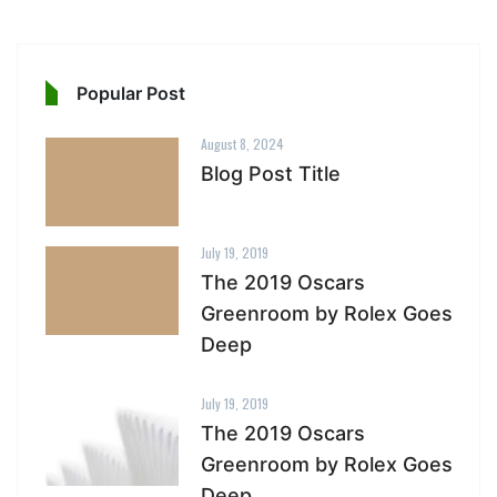
Popular Post
August 8, 2024
Blog Post Title
July 19, 2019
The 2019 Oscars
Greenroom by Rolex Goes
Deep
July 19, 2019
The 2019 Oscars
Greenroom by Rolex Goes
Deep.