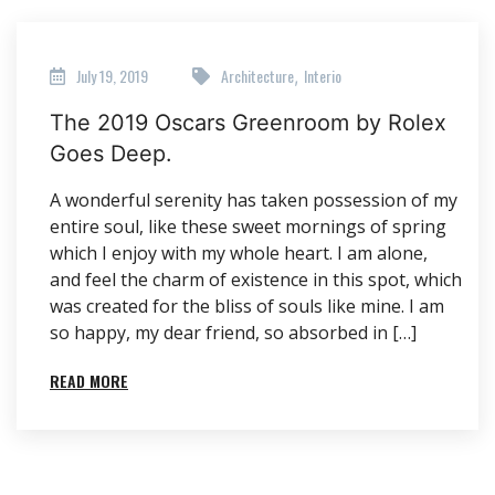
July 19, 2019
Architecture
Interio
,
The 2019 Oscars Greenroom by Rolex
Goes Deep.
A wonderful serenity has taken possession of my
entire soul, like these sweet mornings of spring
which I enjoy with my whole heart. I am alone,
and feel the charm of existence in this spot, which
was created for the bliss of souls like mine. I am
so happy, my dear friend, so absorbed in […]
READ MORE