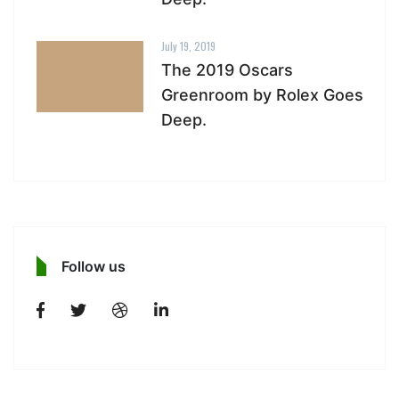
July 19, 2019
The 2019 Oscars
Greenroom by Rolex Goes
Deep.
Follow us