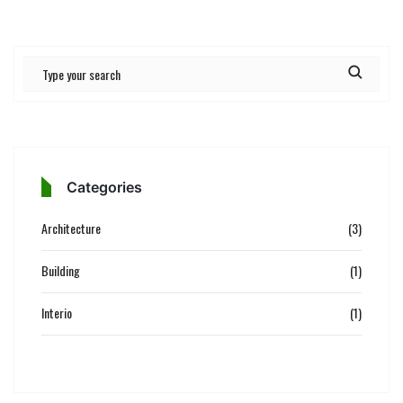
Categories
Architecture
(3)
Building
(1)
Interio
(1)