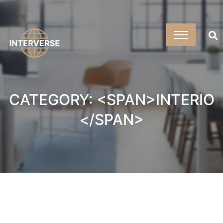
CATEGORY: <SPAN>INTERIO
</SPAN>